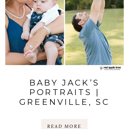
BABY JACK’S
PORTRAITS |
GREENVILLE, SC
READ MORE