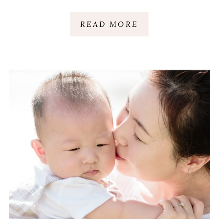
CELEBRATION |
READ MORE
GREENVILLE, SC