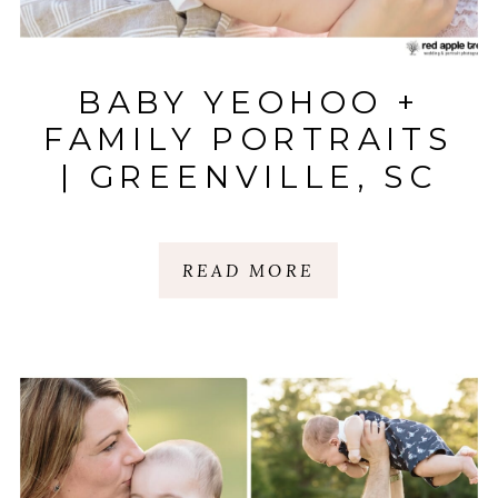
BABY YEOHOO +
FAMILY PORTRAITS
| GREENVILLE, SC
READ MORE