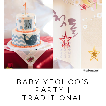
BABY YEOHOO’S
PARTY |
TRADITIONAL
KOREAN