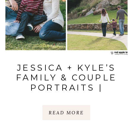
JESSICA + KYLE’S
FAMILY & COUPLE
PORTRAITS |
DOWNTOWN
GREENVILLE |
READ MORE
GREENVILLE, SC