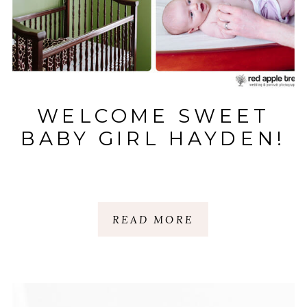
WELCOME SWEET
BABY GIRL HAYDEN!
READ MORE