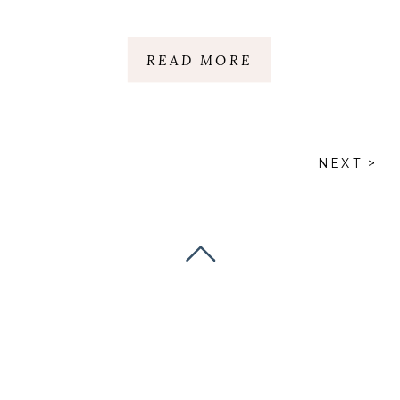
READ MORE
NEXT >