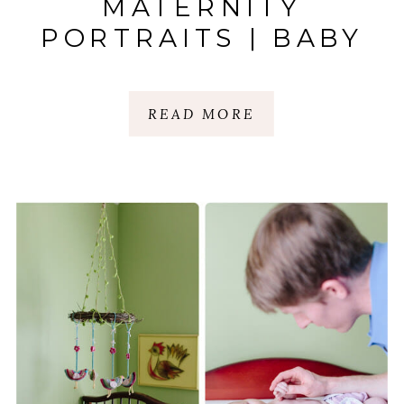
MATERNITY
PORTRAITS | BABY
ELIAS
READ MORE