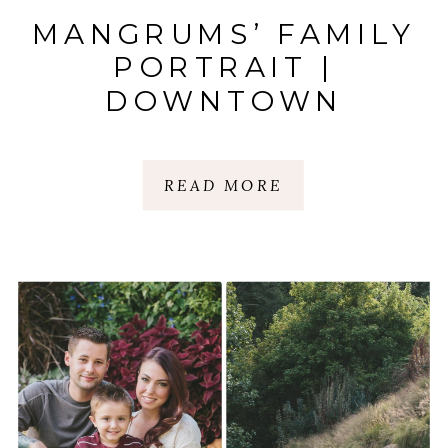
MANGRUMS’ FAMILY
PORTRAIT |
DOWNTOWN
GREENVILLE |
GREENVILLE, SC
READ MORE