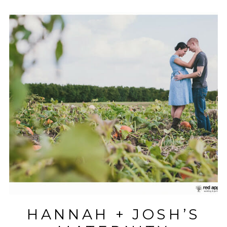
HANNAH + JOSH’S