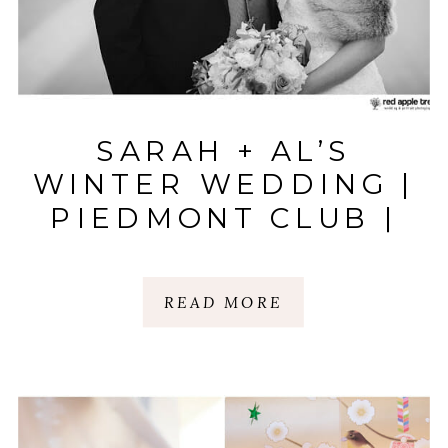
SARAH + AL’S
WINTER WEDDING |
PIEDMONT CLUB |
SPARTANBURG, SC
READ MORE