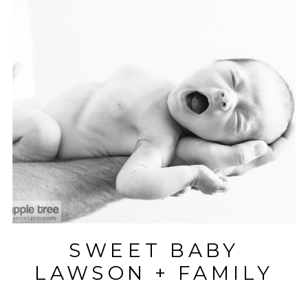
SWEET BABY
LAWSON + FAMILY