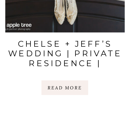
CHELSE + JEFF’S
WEDDING | PRIVATE
RESIDENCE |
GREER, SC
READ MORE