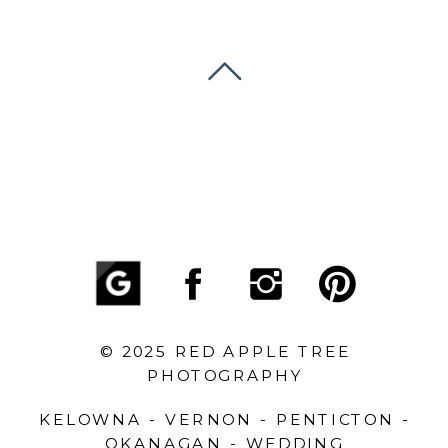
© 2025 RED APPLE TREE
PHOTOGRAPHY
KELOWNA - VERNON - PENTICTON -
OKANAGAN - WEDDING