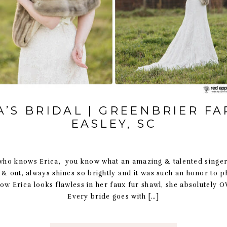
A’S BRIDAL | GREENBRIER FA
EASLEY, SC
o knows Erica, you know what an amazing & talented singer 
e & out, always shines so brightly and it was such an honor to 
how Erica looks flawless in her faux fur shawl, she absolutely 
Every bride goes with […]