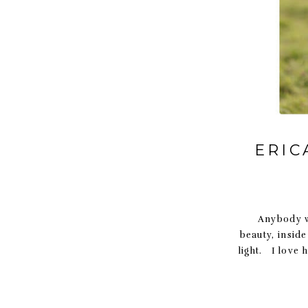
ERIC
Anybody wh
beauty, insid
light. I love 