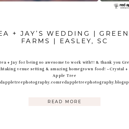
A + JAY’S WEDDING | GREE
FARMS | EASLEY, SC
ea + Jay for being so awesome to work with!!! & thank you G
athtaking venue setting & amazing homegrown food! ~Crystal +
Apple Tree
dappletreephotography.comredappletreephotography.blogs
READ MORE