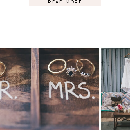
READ MORE