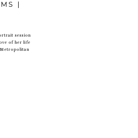
MS |
ortrait session
ve of her life
 Metropolitan