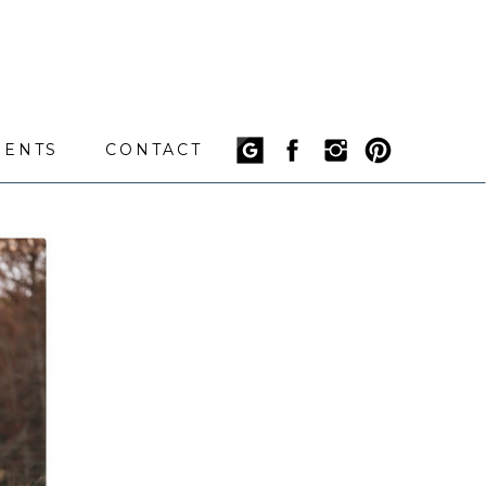
IENTS
CONTACT