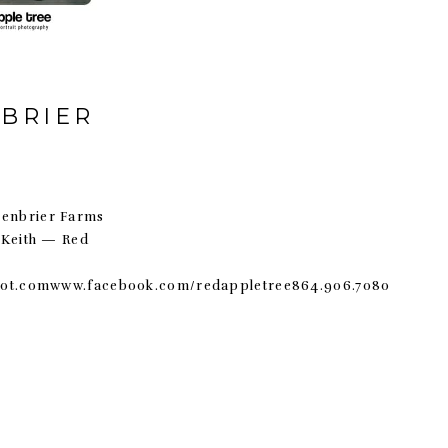
NBRIER
reenbrier Farms
 Keith — Red
pot.comwww.facebook.com/redappletree864.906.7080