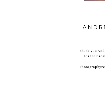
ANDRE
thank you Andr
for the bre
Photographyre