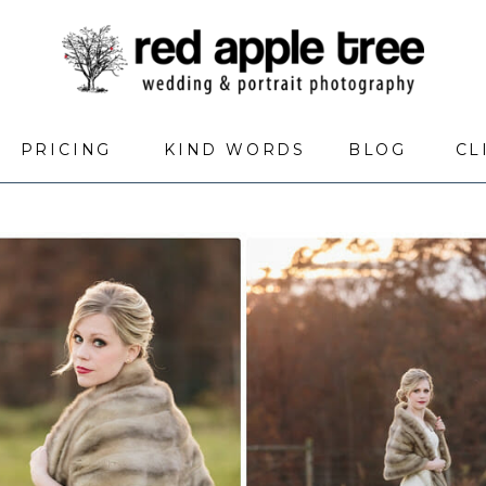
PRICING
KIND WORDS
BLOG
CL