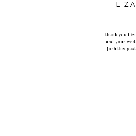
LIZ
thank you Liza
and your wedd
Josh this pa