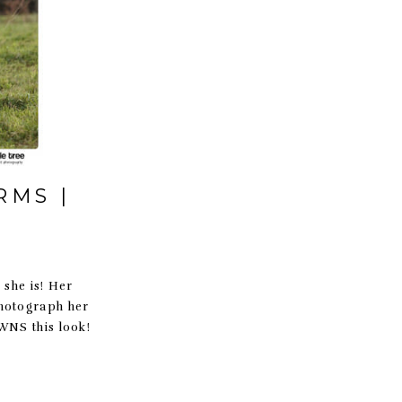
RMS |
she is! Her
photograph her
OWNS this look!