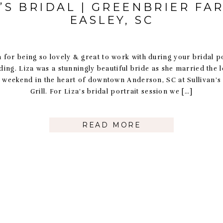
A’S BRIDAL | GREENBRIER FAR
EASLEY, SC
 for being so lovely & great to work with during your bridal p
ing. Liza was a stunningly beautiful bride as she married the lo
st weekend in the heart of downtown Anderson, SC at Sullivan’s
Grill. For Liza’s bridal portrait session we […]
READ MORE