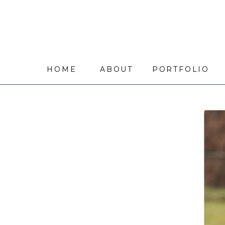
HOME
ABOUT
PORTFOLIO