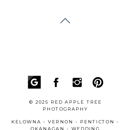
© 2025 RED APPLE TREE
PHOTOGRAPHY
KELOWNA - VERNON - PENTICTON -
OKANAGAN - WEDDING