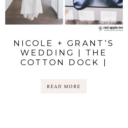
NICOLE + GRANT’S
WEDDING | THE
COTTON DOCK |
BOONE HALL
PLANTATION,
READ MORE
CHARLESTON, SC.