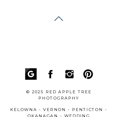
© 2025 RED APPLE TREE
PHOTOGRAPHY
KELOWNA - VERNON - PENTICTON -
OKANAGAN - WEDDING