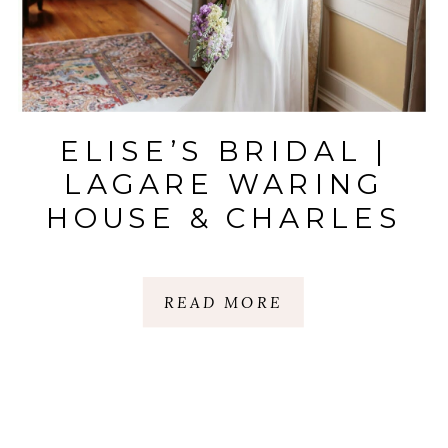
ELISE’S BRIDAL |
LAGARE WARING
HOUSE & CHARLES
TOWN LANDING
STATE |
READ MORE
CHARLESTON, SC