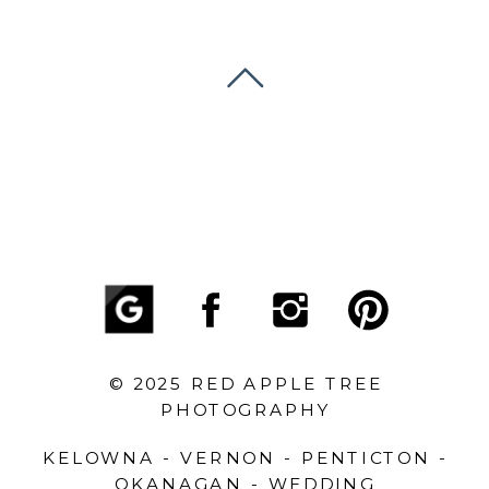
© 2025 RED APPLE TREE
PHOTOGRAPHY
KELOWNA - VERNON - PENTICTON -
OKANAGAN - WEDDING