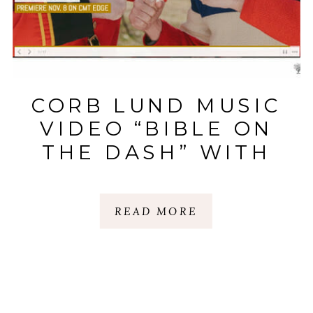
CORB LUND MUSIC
VIDEO “BIBLE ON
THE DASH” WITH
HAYES CARLL |
NASHVILLE TN
READ MORE