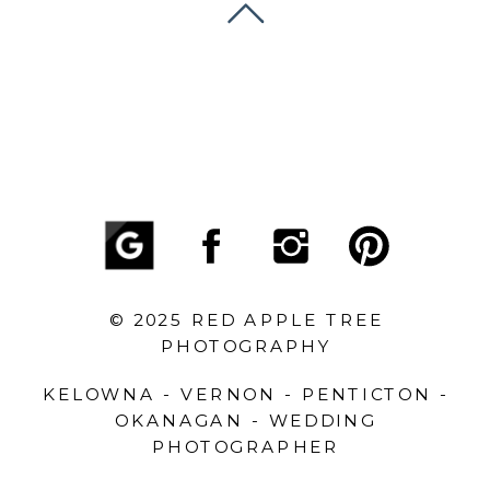
© 2025 RED APPLE TREE
PHOTOGRAPHY
KELOWNA - VERNON - PENTICTON -
OKANAGAN - WEDDING
PHOTOGRAPHER