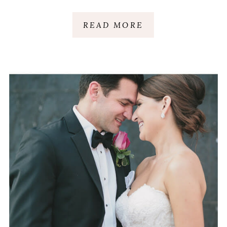
GREENVILLE, SC
READ MORE