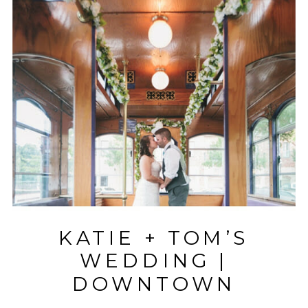
KATIE + TOM’S
WEDDING |
DOWNTOWN
GREENVILLE |