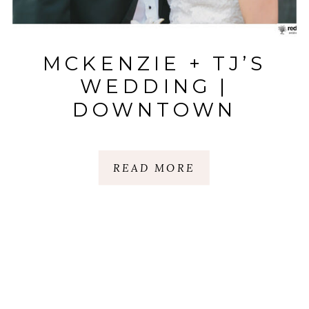
MCKENZIE + TJ’S
WEDDING |
DOWNTOWN
GREENVILLE |
GREENVILLE, SC
READ MORE