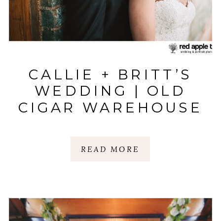
CALLIE + BRITT’S
WEDDING | OLD
CIGAR WAREHOUSE
| GREENVILLE, SC
READ MORE