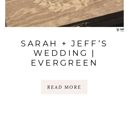
SARAH + JEFF’S
WEDDING |
EVERGREEN
PLANTATION |
ANDERSON, SC
READ MORE