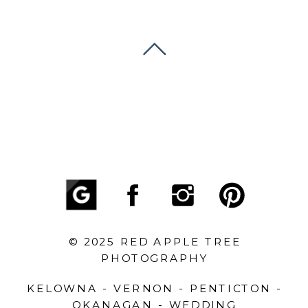
© 2025 RED APPLE TREE
PHOTOGRAPHY
KELOWNA - VERNON - PENTICTON -
OKANAGAN - WEDDING