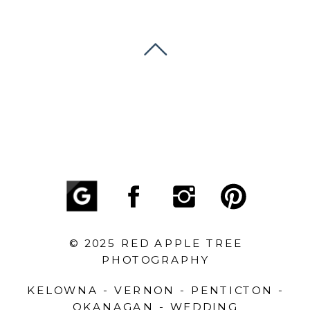
© 2025 RED APPLE TREE
PHOTOGRAPHY
KELOWNA - VERNON - PENTICTON -
OKANAGAN - WEDDING