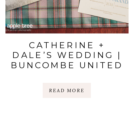
CATHERINE +
DALE’S WEDDING |
BUNCOMBE UNITED
METHODIST & LAZY
GOAT |
READ MORE
GREENVILLE, SC