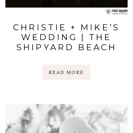
CHRISTIE + MIKE’S
WEDDING | THE
SHIPYARD BEACH
CLUB | HILTON
HEAD ISLAND, SC
READ MORE