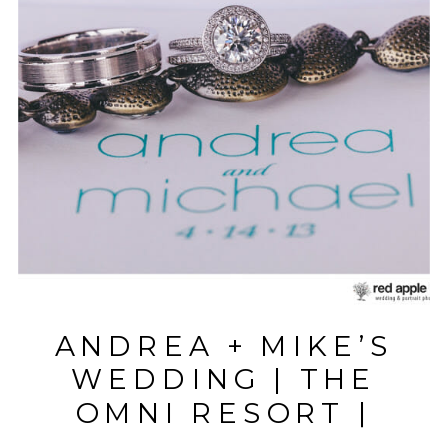
ANDREA + MIKE’S
WEDDING | THE
OMNI RESORT |
HILTON HEAD