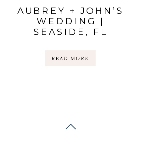
AUBREY + JOHN’S
WEDDING |
SEASIDE, FL
READ MORE