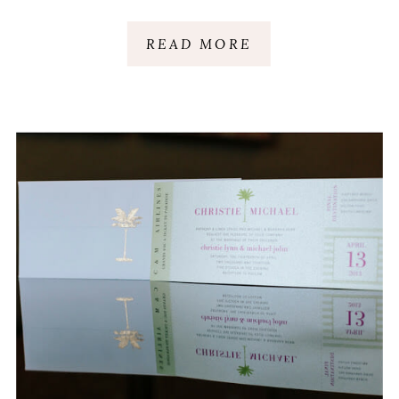
ISLAND, SC
READ MORE