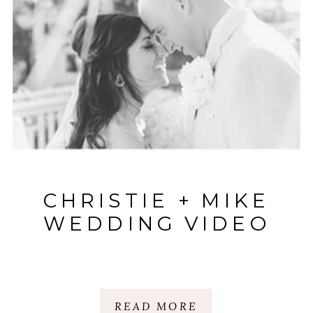
CHRISTIE + MIKE
WEDDING VIDEO
READ MORE