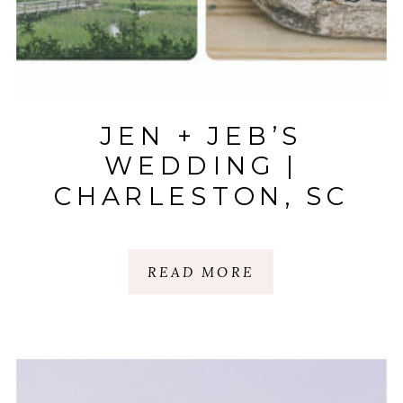
JEN + JEB’S
WEDDING |
CHARLESTON, SC
READ MORE