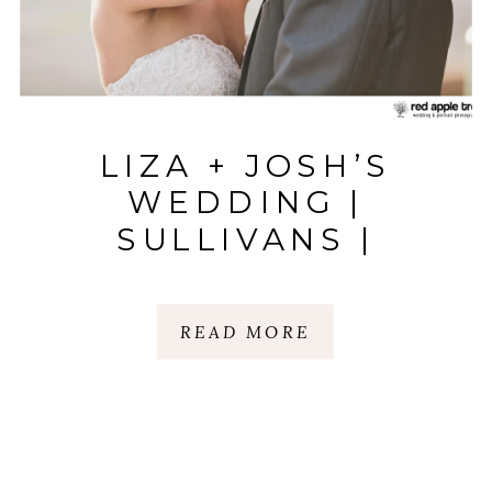
LIZA + JOSH’S
WEDDING |
SULLIVANS |
ANDERSON, SC
READ MORE