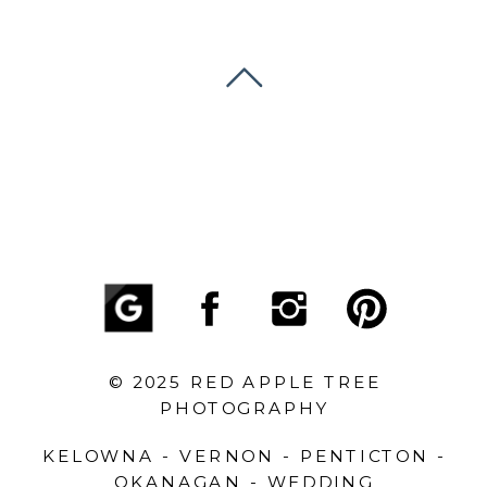
© 2025 RED APPLE TREE
PHOTOGRAPHY
KELOWNA - VERNON - PENTICTON -
OKANAGAN - WEDDING