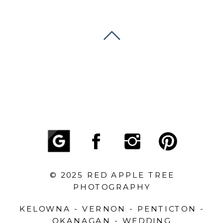
© 2025 RED APPLE TREE
PHOTOGRAPHY
KELOWNA - VERNON - PENTICTON -
OKANAGAN - WEDDING