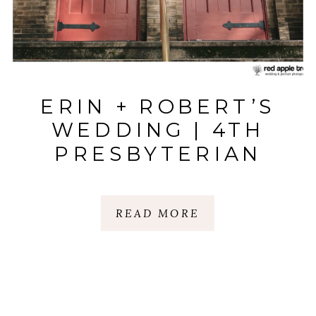
ERIN + ROBERT’S
WEDDING | 4TH
PRESBYTERIAN
CHURCH & CERTUS
LOFT: HUGUENOT
READ MORE
MILL | GREENVILLE,
SC