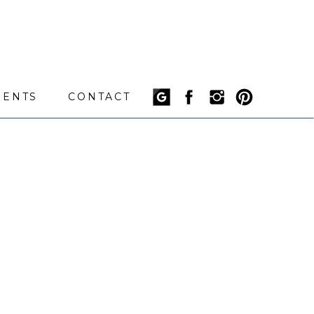
IENTS
CONTACT