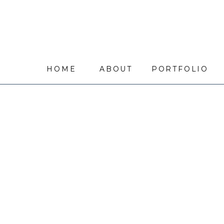
HOME
ABOUT
PORTFOLIO