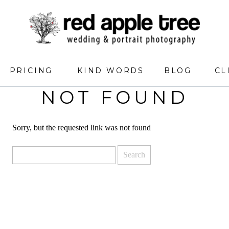
PRICING
KIND WORDS
BLOG
CL
NOT FOUND
Sorry, but the requested link was not found
Search
for: