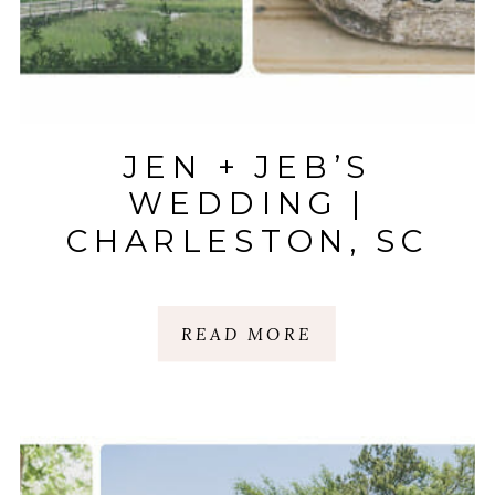
JEN + JEB’S
WEDDING |
CHARLESTON, SC
READ MORE