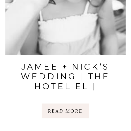
JAMEE + NICK’S
WEDDING | THE
HOTEL EL |
KELOWNA, CANADA
READ MORE