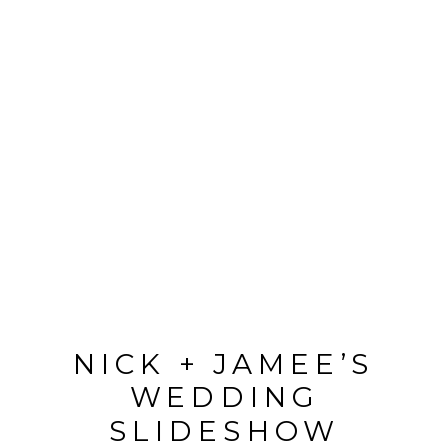
NICK + JAMEE’S
WEDDING
SLIDESHOW