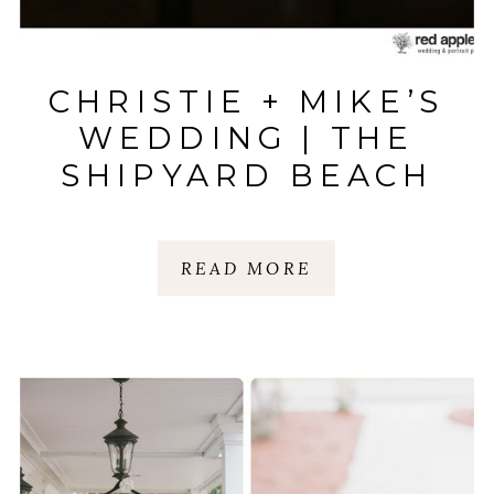
CHRISTIE + MIKE’S
WEDDING | THE
SHIPYARD BEACH
CLUB | HILTON
HEAD ISLAND, SC
READ MORE