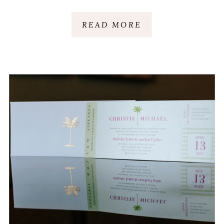
READ MORE