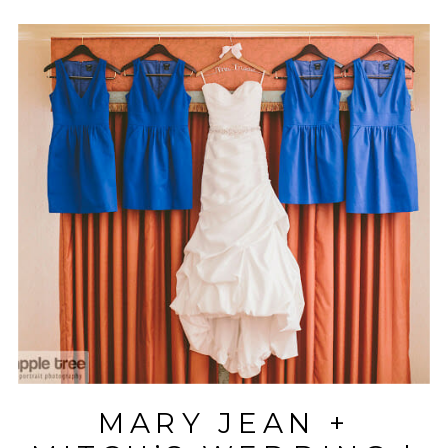
MARY JEAN +