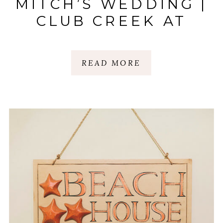
MITCH’S WEDDING |
CLUB CREEK AT
I’ON | MT.
PLEASANT, SC
READ MORE