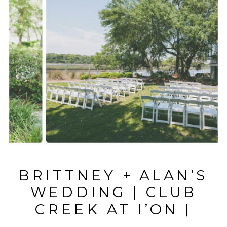
BRITTNEY + ALAN’S
WEDDING | CLUB
CREEK AT I’ON |
CHARLESTON, SC