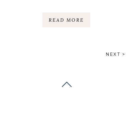
READ MORE
NEXT >