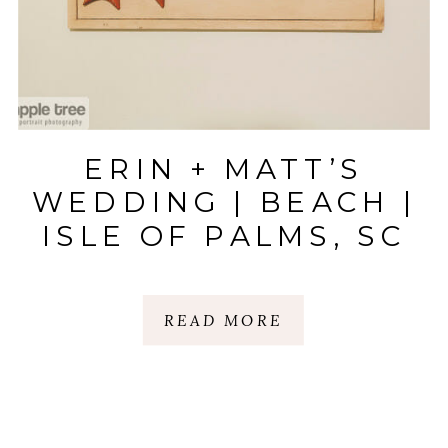
ERIN + MATT’S
WEDDING | BEACH |
ISLE OF PALMS, SC
READ MORE