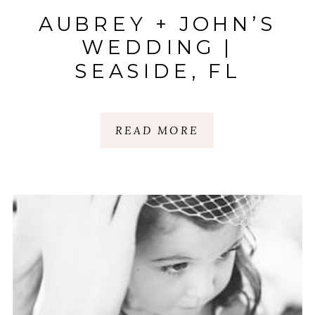
AUBREY + JOHN’S
WEDDING |
SEASIDE, FL
READ MORE