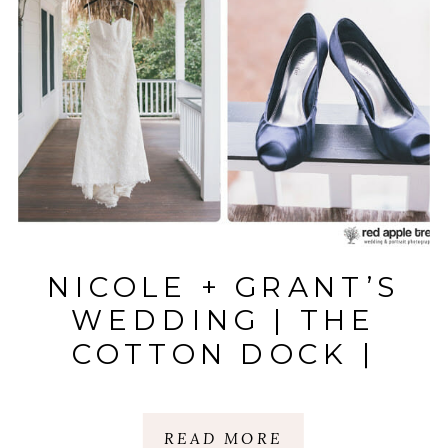
NICOLE + GRANT’S
WEDDING | THE
COTTON DOCK |
BOONE HALL
PLANTATION,
READ MORE