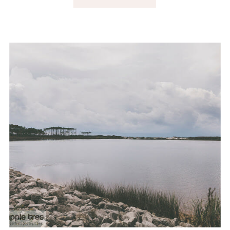
CHARLESTON, SC.